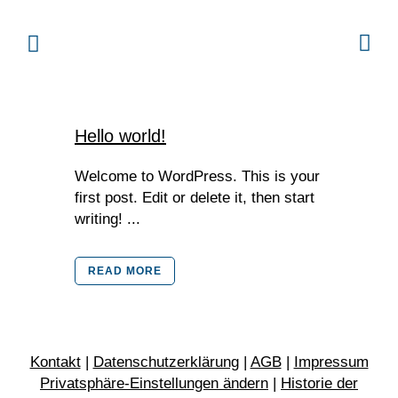
Hello world!
Welcome to WordPress. This is your
first post. Edit or delete it, then start
writing! ...
READ MORE
Kontakt
|
Datenschutzerklärung
|
AGB
|
Impressum
Privatsphäre-Einstellungen ändern
|
Historie der