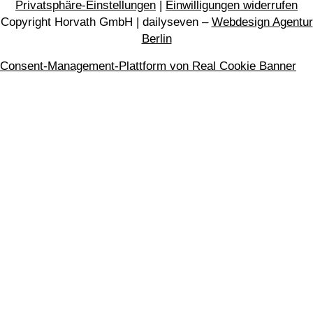
Privatsphäre-Einstellungen
|
Einwilligungen widerrufen
Copyright Horvath GmbH | dailyseven –
Webdesign Agentur
Berlin
Consent-Management-Plattform von Real Cookie Banner